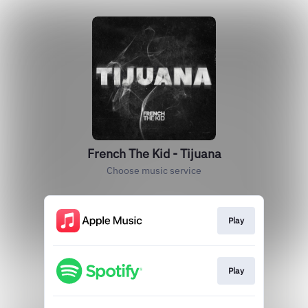
French The Kid - Tijuana
Choose music service
Play
Play