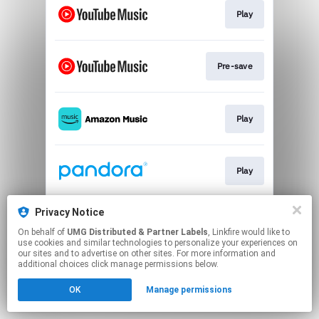
Play
Pre-save
Play
Play
Privacy Notice
Play
On behalf of
UMG Distributed & Partner Labels
, Linkfire would like to
use cookies and similar technologies to personalize your experiences on
our sites and to advertise on other sites. For more information and
This page may contain affiliate links.
additional choices click manage permissions below.
By using this service, you agree to the use of cookies.
OK
Manage permissions
Click here
to manage your permissions.